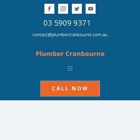
03 5909 9371
contact@plumbercranbourne.com.au
CALL NOW