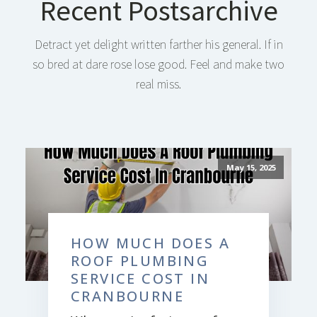
Recent Postsarchive
Detract yet delight written farther his general. If in
so bred at dare rose lose good. Feel and make two
real miss.
May 15, 2025
HOW MUCH DOES A
ROOF PLUMBING
SERVICE COST IN
CRANBOURNE