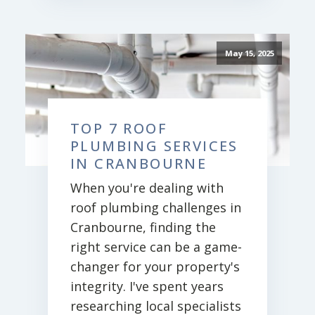
May 15, 2025
TOP 7 ROOF
PLUMBING SERVICES
IN CRANBOURNE
When you're dealing with
roof plumbing challenges in
Cranbourne, finding the
right service can be a game-
changer for your property's
integrity. I've spent years
researching local specialists