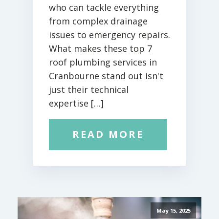
who can tackle everything
from complex drainage
issues to emergency repairs.
What makes these top 7
roof plumbing services in
Cranbourne stand out isn't
just their technical
expertise […]
READ MORE
May 15, 2025