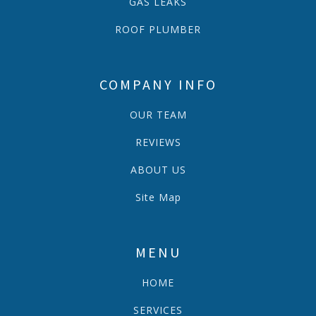
GAS LEAKS
ROOF PLUMBER
COMPANY INFO
OUR TEAM
REVIEWS
ABOUT US
Site Map
MENU
HOME
SERVICES