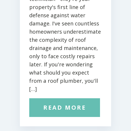
property's first line of
defense against water
damage. I've seen countless
homeowners underestimate
the complexity of roof
drainage and maintenance,
only to face costly repairs
later. If you're wondering
what should you expect
from a roof plumber, you'll
[…]
READ MORE