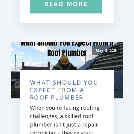
READ MORE
May 15, 2025
WHAT SHOULD YOU
EXPECT FROM A
ROOF PLUMBER
When you're facing roofing
challenges, a skilled roof
plumber isn't just a repair
technician - they're your