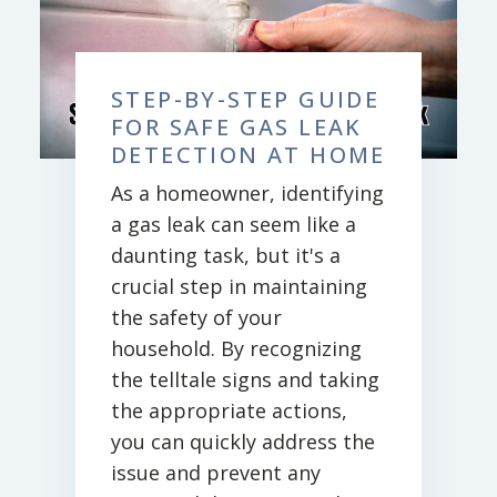
STEP-BY-STEP GUIDE
FOR SAFE GAS LEAK
DETECTION AT HOME
As a homeowner, identifying
a gas leak can seem like a
daunting task, but it's a
crucial step in maintaining
the safety of your
household. By recognizing
the telltale signs and taking
the appropriate actions,
you can quickly address the
issue and prevent any