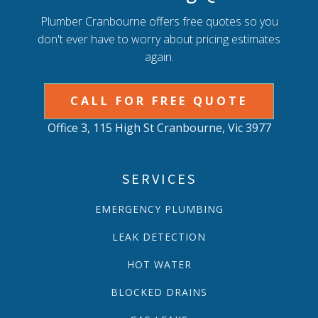
Plumber Cranbourne offers free quotes so you
don't ever have to worry about pricing estimates
again.
CALL FOR FREE QUOTE
Office 3, 115 High St Cranbourne, Vic 3977
SERVICES
EMERGENCY PLUMBING
LEAK DETECTION
HOT WATER
BLOCKED DRAINS