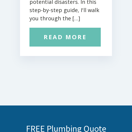
potential disasters. In this
step-by-step guide, I'll walk
you through the […]
READ MORE
FREE Plumbing Quote