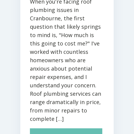
When you're facing roof
plumbing issues in
Cranbourne, the first
question that likely springs
to mind is, "How much is
this going to cost me?" I've
worked with countless
homeowners who are
anxious about potential
repair expenses, and I
understand your concern.
Roof plumbing services can
range dramatically in price,
from minor repairs to
complete […]