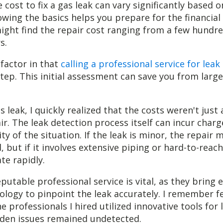
 cost to fix a gas leak can vary significantly based o
owing the basics helps you prepare for the financial
might find the repair cost ranging from a few hundre
s.
o factor in that
calling a professional service for leak
 step. This initial assessment can save you from larg
 leak, I quickly realized that the costs weren't just
r. The leak detection process itself can incur char
y of the situation. If the leak is minor, the repair 
 but if it involves extensive piping or hard-to-reach
te rapidly.
eputable professional service is vital, as they bring 
logy to pinpoint the leak accurately. I remember fe
 professionals I hired utilized innovative tools for 
dden issues remained undetected.