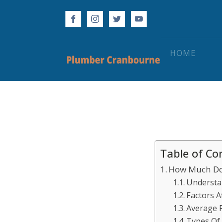
HOME
Table of Co
How Much Doe
Understa
Factors A
Average R
Types Of