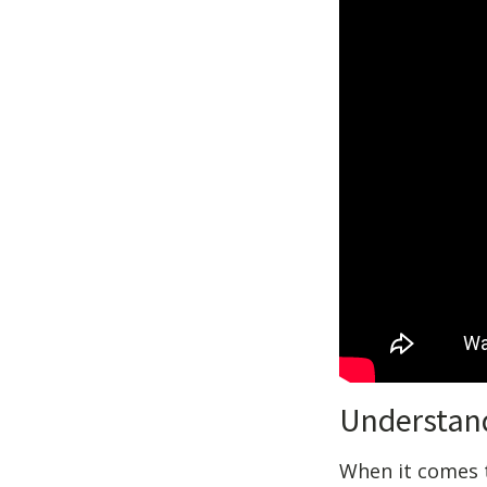
Understan
When it comes to