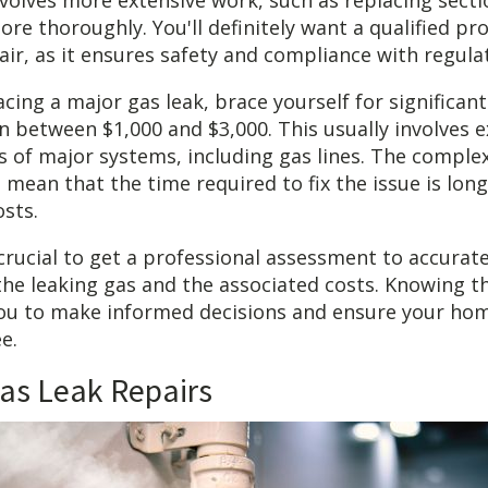
involves more extensive work, such as replacing secti
ore thoroughly. You'll definitely want a qualified pr
pair, as it ensures safety and compliance with regula
acing a major gas leak, brace yourself for significant
between $1,000 and $3,000. This usually involves e
 of major systems, including gas lines. The complex
o mean that the time required to fix the issue is lon
osts.
s crucial to get a professional assessment to accurat
 the leaking gas and the associated costs. Knowing 
u to make informed decisions and ensure your hom
e.
as Leak Repairs