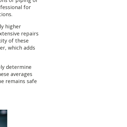
ons of piping or
ofessional for
tions.
ly higher
xtensive repairs
ity of these
ger, which adds
ely determine
these averages
e remains safe