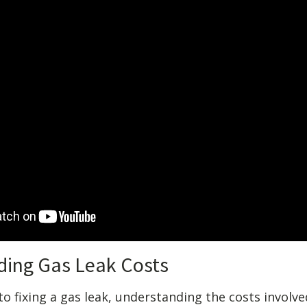
ding Gas Leak Costs
 fixing a gas leak, understanding the costs involved 