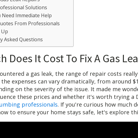
rofessional Solutions
u Need Immediate Help
Quotes From Professionals
 Up
ly Asked Questions
 Does It Cost To Fix A Gas Le
ountered a gas leak, the range of repair costs really
 the expenses can vary dramatically, from around $
nding on the severity of the issue. It made me wond
fluence these prices and whether it's worth trying a
lumbing professionals
. If you're curious how much do
how to ensure your home stays safe, let's explore thi