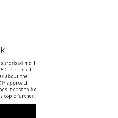
ak
 surprised me. I
150 to as much
er about the
 DIY approach
es it cost to fix
s topic further.