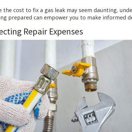
le the cost to fix a gas leak may seem daunting, und
ing prepared can empower you to make informed de
fecting Repair Expenses