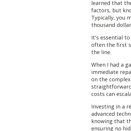
learned that the
factors, but kn
Typically, you 
thousand dollar
It's essential t
often the first
the line.
When I had a gas
immediate repai
on the complexit
straightforward,
costs can escala
Investing in a r
advanced techno
knowing that the
ensuring no hi