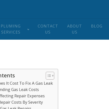
PLUMING
CONTACT
ABOUT
BLOG
SERVICES
US
US
ntents
s It Cost To Fix A Gas Leak
nding Gas Leak Costs
ffecting Repair Expenses
epair Costs By Severity
 Gas Leak Repairs