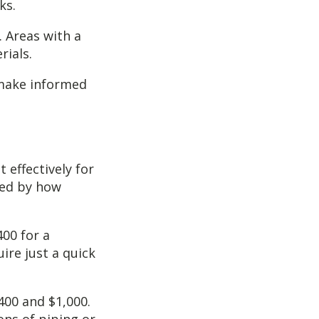
ks.
. Areas with a
rials.
 make informed
 effectively for
ised by how
400 for a
ire just a quick
400 and $1,000.