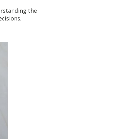
erstanding the
cisions.