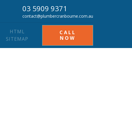
03 5909 9371
contact@plumbercranbourne.com.au
HTML
CALL
NOW
SITEMAP