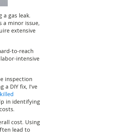
 a gas leak.
's a minor issue,
uire extensive
hard-to-reach
 labor-intensive
he inspection
a DIY fix, I've
killed
p in identifying
costs.
rall cost. Using
ften lead to