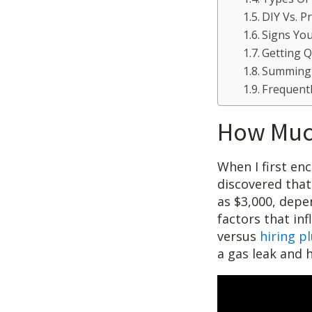
DIY Vs. P
Signs Yo
Getting 
Summing
Frequent
How Much
When I first enc
discovered that
as $3,000, depe
factors that in
versus
hiring p
a gas leak and 