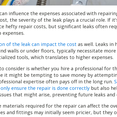
 can influence the expenses associated with repairing
st, the severity of the leak plays a crucial role. If it
e hefty repair costs, but significant leaks often req
p expenses.
on of the leak can impact the cost
as well. Leaks in 
ind walls or under floors, typically necessitate more
cialized tools, which translates to higher expenses.
to consider is whether you hire a professional for t
le it might be tempting to save money by attempting 
ofessional expertise often pays off in the long run.
S
 only ensure the repair is done correctly
but also hel
issues that might arise, preventing future leaks and 
e materials required for the repair can affect the ove
es and fittings may initially seem pricier, but they o