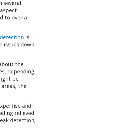
n several
 aspect.
d to over a
 detection
is
er issues down
 about the
ges, depending
might be
 areas, the
expertise and
eling relieved
leak detection,