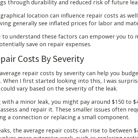
gs through durability and reduced risk of future lea
graphical location can influence repair costs as well
iving generally see inflated prices for labor and mate
e to understand these factors can empower you to
otentially save on repair expenses.
pair Costs By Severity
verage repair costs by severity can help you budget
k. When I first started looking into this, I was surpr
could vary based on the severity of the leak.
ng with a minor leak, you might pay around $150 to $
assess and repair it. These smaller issues often requ
ening a connection or replacing a small component.
aks, the average repair costs can rise to between $