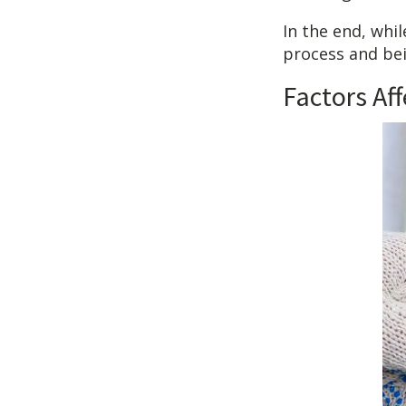
In the end, whi
process and be
Factors Af