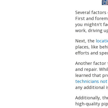
Several factors
First and foremo
you mightn't fac
work, driving u
Next, the
locati
places, like beh
efforts and spe
Another factor 
and repair. Whi
learned that pr
technicians not
any additional 
Additionally, th
high-quality pip