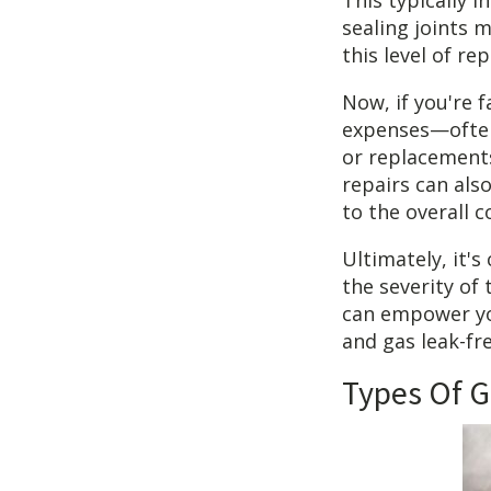
This typically 
sealing joints m
this level of re
Now, if you're f
expenses—often 
or replacements
repairs can als
to the overall c
Ultimately, it'
the severity of
can empower yo
and gas leak-fre
Types Of G