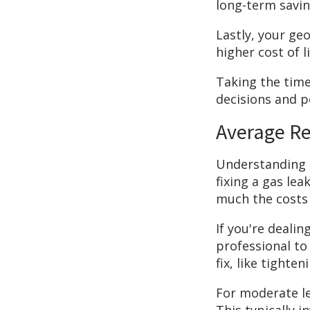
long-term savin
Lastly, your geo
higher cost of l
Taking the tim
decisions and p
Average Re
Understanding a
fixing a gas lea
much the costs 
If you're deali
professional to 
fix, like tight
For moderate le