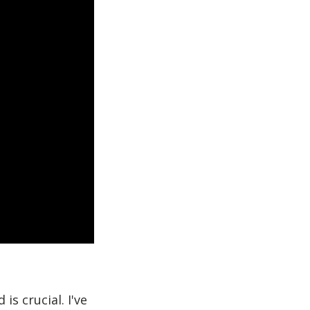
is crucial. I've