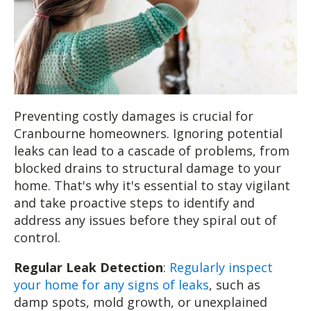
Preventing costly damages is crucial for
Cranbourne homeowners. Ignoring potential
leaks can lead to a cascade of problems, from
blocked drains to structural damage to your
home. That's why it's essential to stay vigilant
and take proactive steps to identify and
address any issues before they spiral out of
control.
Regular Leak Detection
:
Regularly inspect
your home for any signs of leaks
, such as
damp spots, mold growth, or unexplained