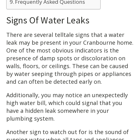
Frequently Asked Questions
Signs Of Water Leaks
There are several telltale signs that a water
leak may be present in your Cranbourne home.
One of the most obvious indicators is the
presence of damp spots or discoloration on
walls, floors, or ceilings. These can be caused
by water seeping through pipes or appliances
and can often be detected early on.
Additionally, you may notice an unexpectedly
high water bill, which could signal that you
have a hidden leak somewhere in your
plumbing system.
Another sign to watch out for is the sound of
running water when all taps and appliances