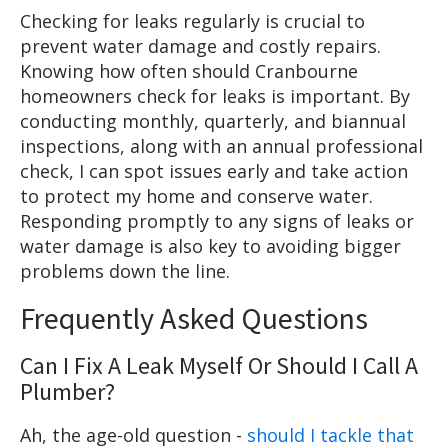
Checking for leaks regularly is crucial to
prevent water damage and costly repairs.
Knowing how often should Cranbourne
homeowners check for leaks is important. By
conducting monthly, quarterly, and biannual
inspections, along with an annual professional
check, I can spot issues early and take action
to protect my home and conserve water.
Responding promptly to any signs of leaks or
water damage is also key to avoiding bigger
problems down the line.
Frequently Asked Questions
Can I Fix A Leak Myself Or Should I Call A
Plumber?
Ah, the age-old question -
should I tackle that