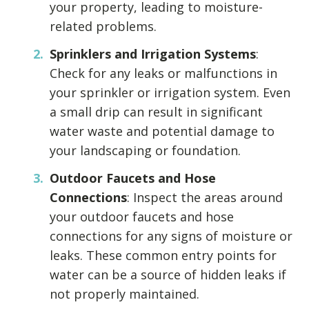
your property, leading to moisture-
related problems.
Sprinklers and Irrigation Systems
:
Check for any leaks or malfunctions in
your sprinkler or irrigation system. Even
a small drip can result in significant
water waste and potential damage to
your landscaping or foundation.
Outdoor Faucets and Hose
Connections
: Inspect the areas around
your outdoor faucets and hose
connections for any signs of moisture or
leaks. These common entry points for
water can be a source of hidden leaks if
not properly maintained.