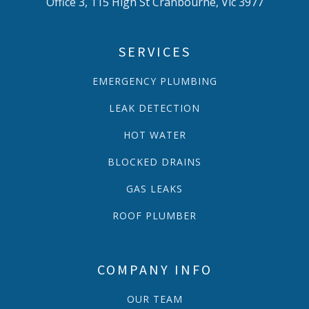
Office 3, 115 High St Cranbourne, Vic 3977
SERVICES
EMERGENCY PLUMBING
LEAK DETECTION
HOT WATER
BLOCKED DRAINS
GAS LEAKS
ROOF PLUMBER
COMPANY INFO
OUR TEAM