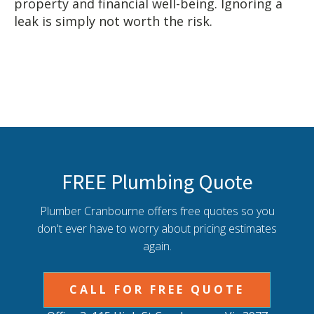
property and financial well-being. Ignoring a
leak is simply not worth the risk.
FREE Plumbing Quote
Plumber Cranbourne offers free quotes so you
don't ever have to worry about pricing estimates
again.
CALL FOR FREE QUOTE