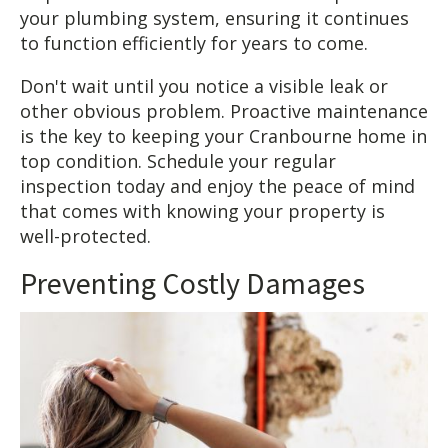
your plumbing system, ensuring it continues
to function efficiently for years to come.
Don't wait until you notice a visible leak or
other obvious problem. Proactive maintenance
is the key to keeping your Cranbourne home in
top condition. Schedule your regular
inspection today and enjoy the peace of mind
that comes with knowing your property is
well-protected.
Preventing Costly Damages