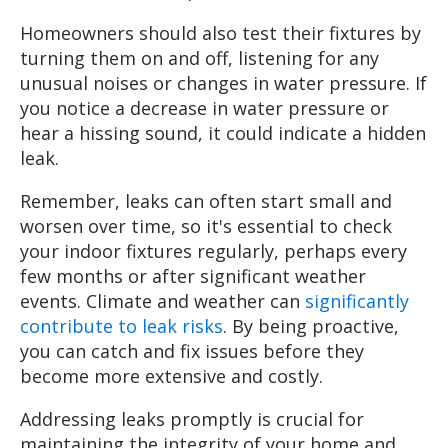
Homeowners should also test their fixtures by
turning them on and off, listening for any
unusual noises or changes in water pressure. If
you notice a decrease in water pressure or
hear a hissing sound, it could indicate a hidden
leak.
Remember, leaks can often start small and
worsen over time, so it's essential to check
your indoor fixtures regularly, perhaps every
few months or after significant weather
events. Climate and weather can
significantly
contribute to leak risks
. By being proactive,
you can catch and fix issues before they
become more extensive and costly.
Addressing leaks promptly is crucial for
maintaining the integrity of your home and