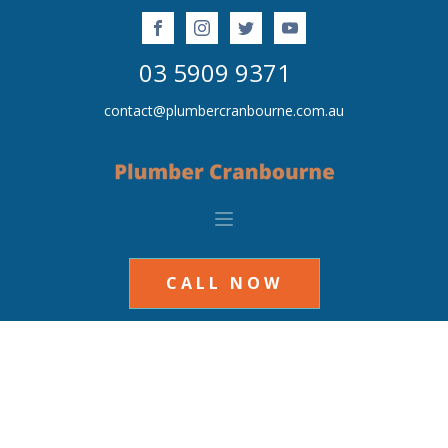
03 5909 9371
contact@plumbercranbourne.com.au
CALL NOW