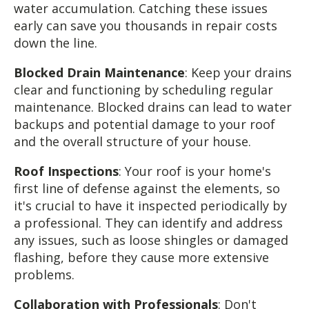
water accumulation. Catching these issues
early can save you thousands in repair costs
down the line.
Blocked Drain Maintenance
: Keep your drains
clear and functioning by scheduling regular
maintenance. Blocked drains can lead to water
backups and potential damage to your roof
and the overall structure of your house.
Roof Inspections
: Your roof is your home's
first line of defense against the elements, so
it's crucial to have it inspected periodically by
a professional. They can identify and address
any issues, such as loose shingles or damaged
flashing, before they cause more extensive
problems.
Collaboration with Professionals
: Don't