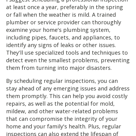
at least once a year, preferably in the spring
or fall when the weather is mild. A trained
plumber or service provider can thoroughly
examine your home's plumbing system,
including pipes, faucets, and appliances, to
identify any signs of leaks or other issues.
They'll use specialized tools and techniques to
detect even the smallest problems, preventing
them from turning into major disasters.
By scheduling regular inspections, you can
stay ahead of any emerging issues and address
them promptly. This can help you avoid costly
repairs, as well as the potential for mold,
mildew, and other water-related problems
that can compromise the integrity of your
home and your family's health. Plus, regular
inspections can also extend the lifespan of