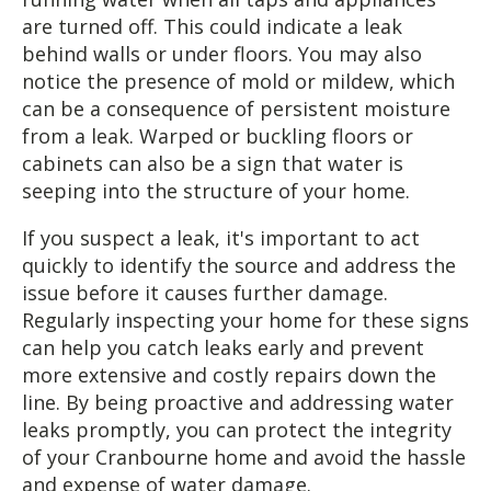
are turned off. This could indicate a leak
behind walls or under floors. You may also
notice the presence of mold or mildew, which
can be a consequence of persistent moisture
from a leak. Warped or buckling floors or
cabinets can also be a sign that water is
seeping into the structure of your home.
If you suspect a leak, it's important to act
quickly to identify the source and address the
issue before it causes further damage.
Regularly inspecting your home for these signs
can help you catch leaks early and prevent
more extensive and costly repairs down the
line. By being proactive and addressing water
leaks promptly, you can protect the integrity
of your Cranbourne home and avoid the hassle
and expense of water damage.