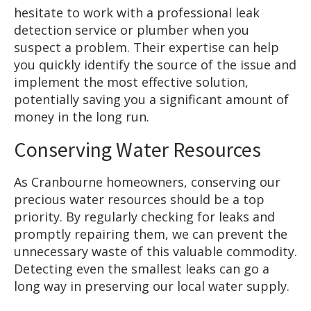
hesitate to work with a professional leak
detection service or plumber when you
suspect a problem. Their expertise can help
you quickly identify the source of the issue and
implement the most effective solution,
potentially saving you a significant amount of
money in the long run.
Conserving Water Resources
As Cranbourne homeowners, conserving our
precious water resources should be a top
priority. By regularly checking for leaks and
promptly repairing them, we can prevent the
unnecessary waste of this valuable commodity.
Detecting even the smallest leaks can go a
long way in preserving our local water supply.