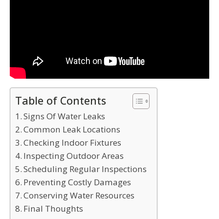
Table of Contents
Signs Of Water Leaks
Common Leak Locations
Checking Indoor Fixtures
Inspecting Outdoor Areas
Scheduling Regular Inspections
Preventing Costly Damages
Conserving Water Resources
Final Thoughts