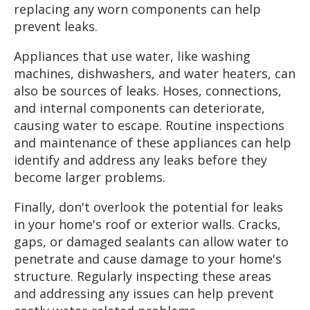
replacing any worn components can help
prevent leaks.
Appliances that use water, like washing
machines, dishwashers, and water heaters, can
also be sources of leaks. Hoses, connections,
and internal components can deteriorate,
causing water to escape. Routine inspections
and maintenance of these appliances can help
identify and address any leaks before they
become larger problems.
Finally, don't overlook the potential for leaks
in your home's roof or exterior walls. Cracks,
gaps, or damaged sealants can allow water to
penetrate and cause damage to your home's
structure. Regularly inspecting these areas
and addressing any issues can help prevent