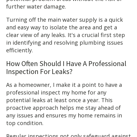
further water damage.
Turning off the main water supply is a quick
and easy way to isolate the area and get a
clear view of any leaks. It's a crucial first step
in identifying and resolving plumbing issues
efficiently.
How Often Should I Have A Professional
Inspection For Leaks?
As a homeowner, I make it a point to have a
professional inspect my home for any
potential leaks at least once a year. This
proactive approach helps me stay ahead of
any issues and ensures my home remains in
top condition.
Regular inspections not only safeguard against