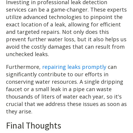
Investing in professional leak detection
services can be a game-changer. These experts
utilize advanced technologies to pinpoint the
exact location of a leak, allowing for efficient
and targeted repairs. Not only does this
prevent further water loss, but it also helps us
avoid the costly damages that can result from
unchecked leaks.
Furthermore,
repairing leaks promptly
can
significantly contribute to our efforts in
conserving water resources. A single dripping
faucet or a small leak in a pipe can waste
thousands of liters of water each year, so it's
crucial that we address these issues as soon as
they arise.
Final Thoughts