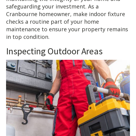
safeguarding your investment. As a
Cranbourne homeowner, make indoor fixture
checks a routine part of your home
maintenance to ensure your property remains
in top condition.
Inspecting Outdoor Areas