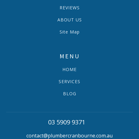
REVIEWS
ABOUT US
Site Map
MENU
HOME
SERVICES
BLOG
03 5909 9371
contact@plumbercranbourne.com.au