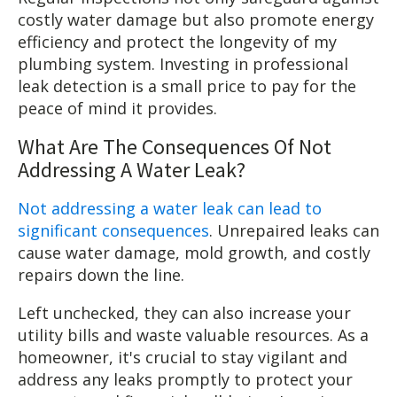
costly water damage but also promote energy
efficiency and protect the longevity of my
plumbing system. Investing in professional
leak detection is a small price to pay for the
peace of mind it provides.
What Are The Consequences Of Not
Addressing A Water Leak?
Not addressing a water leak can lead to
significant consequences
. Unrepaired leaks can
cause water damage, mold growth, and costly
repairs down the line.
Left unchecked, they can also increase your
utility bills and waste valuable resources. As a
homeowner, it's crucial to stay vigilant and
address any leaks promptly to protect your