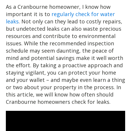
As a Cranbourne homeowner, I know how
important it is to
regularly check for water
leaks
. Not only can they lead to costly repairs,
but undetected leaks can also waste precious
resources and contribute to environmental
issues. While the recommended inspection
schedule may seem daunting, the peace of
mind and potential savings make it well worth
the effort. By taking a proactive approach and
staying vigilant, you can protect your home
and your wallet – and maybe even learn a thing
or two about your property in the process. In
this article, we will know how often should
Cranbourne homeowners check for leaks.