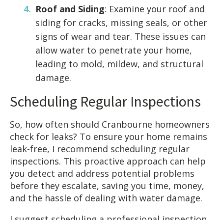
Roof and Siding
: Examine your roof and
siding for cracks, missing seals, or other
signs of wear and tear. These issues can
allow water to penetrate your home,
leading to mold, mildew, and structural
damage.
Scheduling Regular Inspections
So, how often should Cranbourne homeowners
check for leaks? To ensure your home remains
leak-free, I recommend scheduling regular
inspections. This proactive approach can help
you detect and address potential problems
before they escalate, saving you time, money,
and the hassle of dealing with water damage.
I suggest scheduling a professional inspection