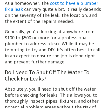
As a homeowner, the
cost to have a plumber
fix a leak
can vary quite a bit. It really depends
on the severity of the leak, the location, and
the extent of the repairs needed.
Generally, you're looking at anywhere from
$100 to $500 or more for a professional
plumber to address a leak. While it may be
tempting to try and DIY, it's often best to call
in an expert to ensure the job is done right
and prevent further damage.
Do I Need To Shut Off The Water To
Check For Leaks?
Absolutely, you'll need to shut off the water
before checking for leaks. This allows you to
thoroughly inspect pipes, fixtures, and other
potential problem areas without the risk of