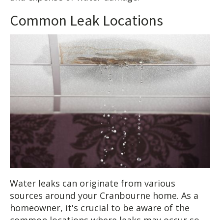
Common Leak Locations
Water leaks can originate from various
sources around your Cranbourne home. As a
homeowner, it's crucial to be aware of the
common locations where leaks may occur so