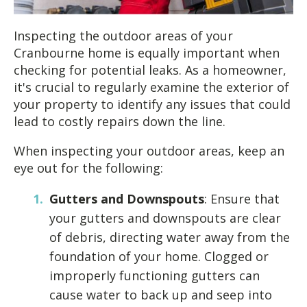
Inspecting the outdoor areas of your
Cranbourne home is equally important when
checking for potential leaks. As a homeowner,
it's crucial to regularly examine the exterior of
your property to identify any issues that could
lead to costly repairs down the line.
When inspecting your outdoor areas, keep an
eye out for the following:
Gutters and Downspouts
: Ensure that
your gutters and downspouts are clear
of debris, directing water away from the
foundation of your home. Clogged or
improperly functioning gutters can
cause water to back up and seep into