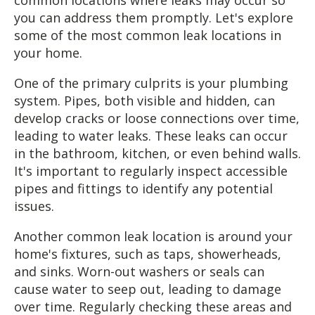
you can address them promptly. Let's explore
some of the most common leak locations in
your home.
One of the primary culprits is your plumbing
system. Pipes, both visible and hidden, can
develop cracks or loose connections over time,
leading to water leaks. These leaks can occur
in the bathroom, kitchen, or even behind walls.
It's important to regularly inspect accessible
pipes and fittings to identify any potential
issues.
Another common leak location is around your
home's fixtures, such as taps, showerheads,
and sinks. Worn-out washers or seals can
cause water to seep out, leading to damage
over time. Regularly checking these areas and