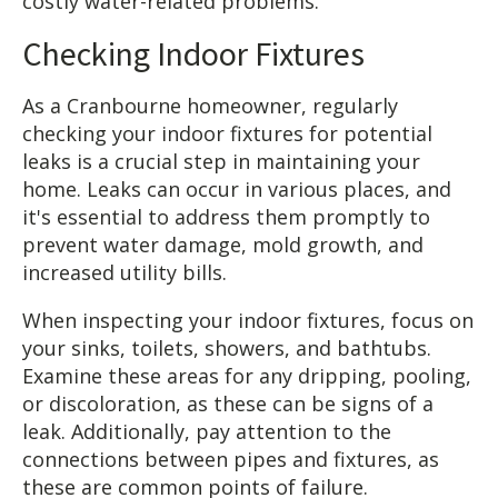
costly water-related problems.
Checking Indoor Fixtures
As a Cranbourne homeowner, regularly
checking your indoor fixtures for potential
leaks is a crucial step in maintaining your
home. Leaks can occur in various places, and
it's essential to address them promptly to
prevent water damage, mold growth, and
increased utility bills.
When inspecting your indoor fixtures, focus on
your sinks, toilets, showers, and bathtubs.
Examine these areas for any dripping, pooling,
or discoloration, as these can be signs of a
leak. Additionally, pay attention to the
connections between pipes and fixtures, as
these are common points of failure.