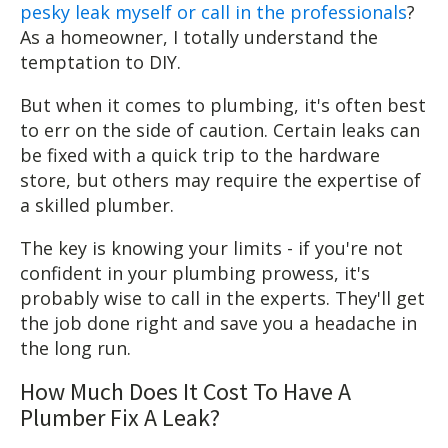
pesky leak myself or call in the professionals
?
As a homeowner, I totally understand the
temptation to DIY.
But when it comes to plumbing, it's often best
to err on the side of caution. Certain leaks can
be fixed with a quick trip to the hardware
store, but others may require the expertise of
a skilled plumber.
The key is knowing your limits - if you're not
confident in your plumbing prowess, it's
probably wise to call in the experts. They'll get
the job done right and save you a headache in
the long run.
How Much Does It Cost To Have A
Plumber Fix A Leak?