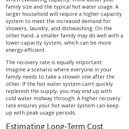
family size and the typical hot water usage. A
larger household will require a higher-capacity
system to meet the increased demand for
showers, laundry, and dishwashing. On the
other hand, a smaller family may do well with a
lower-capacity system, which can be more
energy-efficient.
The recovery rate is equally important.
Imagine a scenario where everyone in your
family needs to take a shower one after the
other. If the hot water system can't quickly
replenish the supply, you may end up with
cold water midway through. A higher recovery
rate ensures your hot water system can keep
up with peak usage periods.
Estimating Long-Term Cost