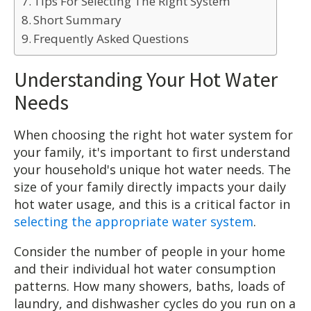
Tips For Selecting The Right System
Short Summary
Frequently Asked Questions
Understanding Your Hot Water
Needs
When choosing the right hot water system for
your family, it's important to first understand
your household's unique hot water needs. The
size of your family directly impacts your daily
hot water usage, and this is a critical factor in
selecting the appropriate water system
.
Consider the number of people in your home
and their individual hot water consumption
patterns. How many showers, baths, loads of
laundry, and dishwasher cycles do you run on a