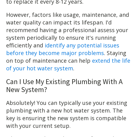
to replace it every 8-12 years.
However, factors like usage, maintenance, and
water quality can impact its lifespan. I'd
recommend having a professional assess your
system periodically to ensure it's running
efficiently and
identify any potential issues
before they become major problems
. Staying
on top of maintenance can help
extend the life
of your hot water system
.
Can I Use My Existing Plumbing With A
New System?
Absolutely! You can typically use your existing
plumbing with a new hot water system. The
key is ensuring the new system is compatible
with your current setup.