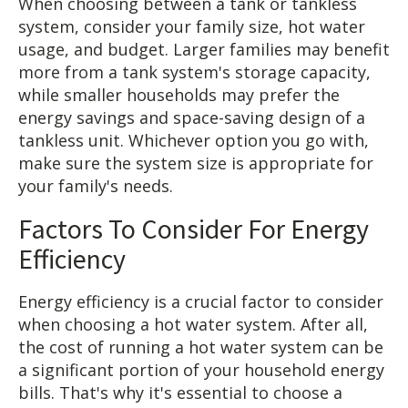
When choosing between a tank or tankless
system, consider your family size, hot water
usage, and budget. Larger families may benefit
more from a tank system's storage capacity,
while smaller households may prefer the
energy savings and space-saving design of a
tankless unit. Whichever option you go with,
make sure the system size is appropriate for
your family's needs.
Factors To Consider For Energy
Efficiency
Energy efficiency is a crucial factor to consider
when choosing a hot water system. After all,
the cost of running a hot water system can be
a significant portion of your household energy
bills. That's why it's essential to choose a