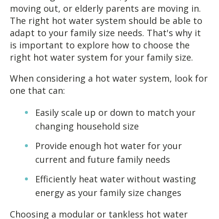
moving out, or elderly parents are moving in.
The right hot water system should be able to
adapt to your family size needs. That's why it
is important to explore how to choose the
right hot water system for your family size.
When considering a hot water system, look for
one that can:
Easily scale up or down to match your
changing household size
Provide enough hot water for your
current and future family needs
Efficiently heat water without wasting
energy as your family size changes
Choosing a modular or tankless hot water