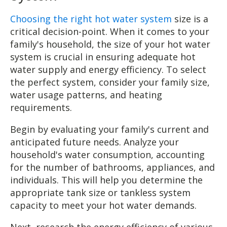
Choosing the right hot water system
size is a
critical decision-point. When it comes to your
family's household, the size of your hot water
system is crucial in ensuring adequate hot
water supply and energy efficiency. To select
the perfect system, consider your family size,
water usage patterns, and heating
requirements.
Begin by evaluating your family's current and
anticipated future needs. Analyze your
household's water consumption, accounting
for the number of bathrooms, appliances, and
individuals. This will help you determine the
appropriate tank size or tankless system
capacity to meet your hot water demands.
Next, research the energy efficiency of various