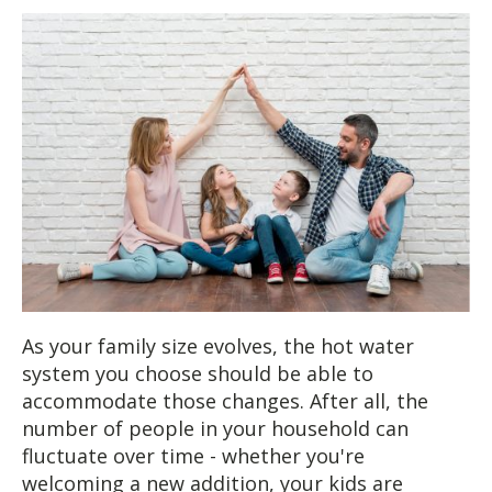
As your family size evolves, the hot water
system you choose should be able to
accommodate those changes. After all, the
number of people in your household can
fluctuate over time - whether you're
welcoming a new addition, your kids are