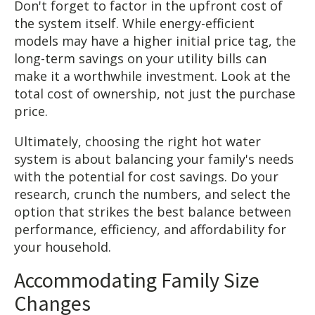
Don't forget to factor in the upfront cost of
the system itself. While energy-efficient
models may have a higher initial price tag, the
long-term savings on your utility bills can
make it a worthwhile investment. Look at the
total cost of ownership, not just the purchase
price.
Ultimately, choosing the right hot water
system is about balancing your family's needs
with the potential for cost savings. Do your
research, crunch the numbers, and select the
option that strikes the best balance between
performance, efficiency, and affordability for
your household.
Accommodating Family Size
Changes