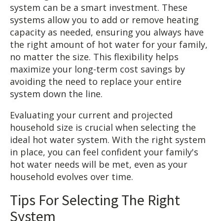
system can be a smart investment. These
systems allow you to add or remove heating
capacity as needed, ensuring you always have
the right amount of hot water for your family,
no matter the size. This flexibility helps
maximize your long-term cost savings by
avoiding the need to replace your entire
system down the line.
Evaluating your current and projected
household size is crucial when selecting the
ideal hot water system. With the right system
in place, you can feel confident your family's
hot water needs will be met, even as your
household evolves over time.
Tips For Selecting The Right
System