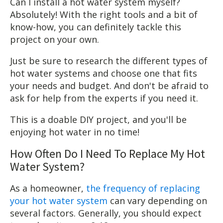
Can I install a hot water system myself?
Absolutely! With the right tools and a bit of
know-how, you can definitely tackle this
project on your own.
Just be sure to research the different types of
hot water systems and choose one that fits
your needs and budget. And don't be afraid to
ask for help from the experts if you need it.
This is a doable DIY project, and you'll be
enjoying hot water in no time!
How Often Do I Need To Replace My Hot
Water System?
As a homeowner,
the frequency of replacing
your hot water system
can vary depending on
several factors. Generally, you should expect