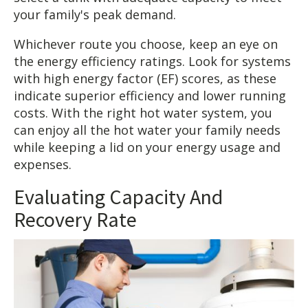
your family's peak demand.
Whichever route you choose, keep an eye on
the energy efficiency ratings. Look for systems
with high energy factor (EF) scores, as these
indicate superior efficiency and lower running
costs. With the right hot water system, you
can enjoy all the hot water your family needs
while keeping a lid on your energy usage and
expenses.
Evaluating Capacity And
Recovery Rate