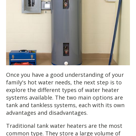
Once you have a good understanding of your
family's hot water needs, the next step is to
explore the different types of water heater
systems available. The two main options are
tank and tankless systems, each with its own
advantages and disadvantages.
Traditional tank water heaters are the most
common type. They store a large volume of