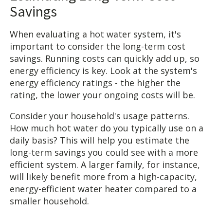
Savings
When evaluating a hot water system, it's
important to consider the long-term cost
savings. Running costs can quickly add up, so
energy efficiency is key. Look at the system's
energy efficiency ratings - the higher the
rating, the lower your ongoing costs will be.
Consider your household's usage patterns.
How much hot water do you typically use on a
daily basis? This will help you estimate the
long-term savings you could see with a more
efficient system. A larger family, for instance,
will likely benefit more from a high-capacity,
energy-efficient water heater compared to a
smaller household.