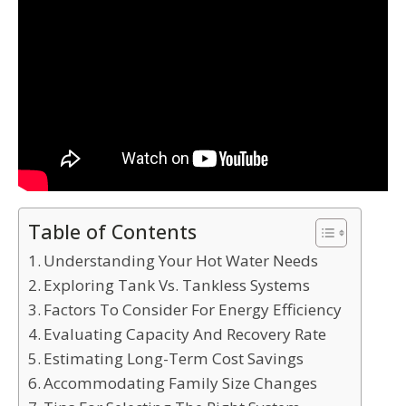
Table of Contents
Understanding Your Hot Water Needs
Exploring Tank Vs. Tankless Systems
Factors To Consider For Energy Efficiency
Evaluating Capacity And Recovery Rate
Estimating Long-Term Cost Savings
Accommodating Family Size Changes