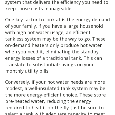
system that delivers the efficiency you need to
keep those costs manageable.
One key factor to look at is the energy demand
of your family. If you have a large household
with high hot water usage, an efficient
tankless system may be the way to go. These
on-demand heaters only produce hot water
when you need it, eliminating the standby
energy losses of a traditional tank. This can
translate to substantial savings on your
monthly utility bills.
Conversely, if your hot water needs are more
modest, a well-insulated tank system may be
the more energy-efficient choice. These store
pre-heated water, reducing the energy
required to heat it on-the-fly. Just be sure to
select a tank with adequate capacity to meet