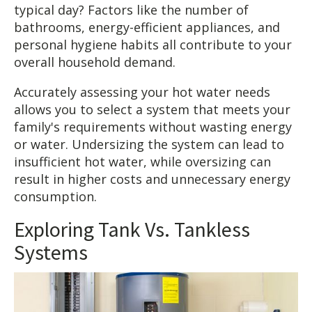
typical day? Factors like the number of
bathrooms, energy-efficient appliances, and
personal hygiene habits all contribute to your
overall household demand.
Accurately assessing your hot water needs
allows you to select a system that meets your
family's requirements without wasting energy
or water. Undersizing the system can lead to
insufficient hot water, while oversizing can
result in higher costs and unnecessary energy
consumption.
Exploring Tank Vs. Tankless
Systems