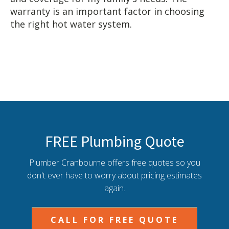
warranty is an important factor in choosing
the right hot water system.
FREE Plumbing Quote
Plumber Cranbourne offers free quotes so you
don't ever have to worry about pricing estimates
again.
CALL FOR FREE QUOTE