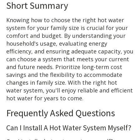
Short Summary
Knowing how to choose the right hot water
system for your family size is crucial for your
comfort and budget. By understanding your
household's usage, evaluating energy
efficiency, and ensuring adequate capacity, you
can choose a system that meets your current
and future needs. Prioritize long-term cost
savings and the flexibility to accommodate
changes in family size. With the right hot
water system, you'll enjoy reliable and efficient
hot water for years to come.
Frequently Asked Questions
Can I Install A Hot Water System Myself?