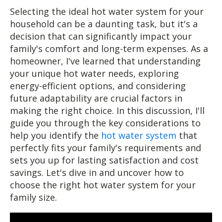
Selecting the ideal hot water system for your
household can be a daunting task, but it's a
decision that can significantly impact your
family's comfort and long-term expenses. As a
homeowner, I've learned that understanding
your unique hot water needs, exploring
energy-efficient options, and considering
future adaptability are crucial factors in
making the right choice. In this discussion, I'll
guide you through the key considerations to
help you identify the
hot water system
that
perfectly fits your family's requirements and
sets you up for lasting satisfaction and cost
savings. Let's dive in and uncover how to
choose the right hot water system for your
family size.