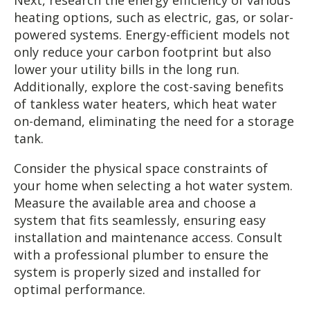
heating options, such as electric, gas, or solar-
powered systems. Energy-efficient models not
only reduce your carbon footprint but also
lower your utility bills in the long run.
Additionally, explore the cost-saving benefits
of tankless water heaters, which heat water
on-demand, eliminating the need for a storage
tank.
Consider the physical space constraints of
your home when selecting a hot water system.
Measure the available area and choose a
system that fits seamlessly, ensuring easy
installation and maintenance access. Consult
with a professional plumber to ensure the
system is properly sized and installed for
optimal performance.