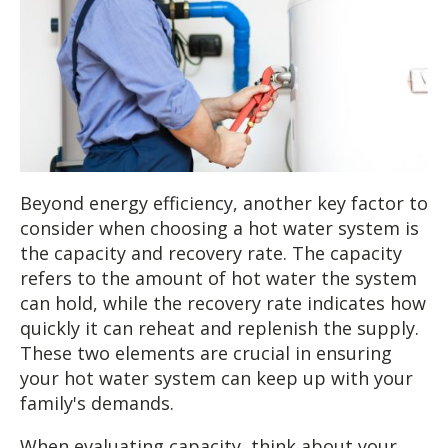
Beyond energy efficiency, another key factor to
consider when choosing a hot water system is
the capacity and recovery rate. The capacity
refers to the amount of hot water the system
can hold, while the recovery rate indicates how
quickly it can reheat and replenish the supply.
These two elements are crucial in ensuring
your hot water system can keep up with your
family's demands.
When evaluating capacity, think about your