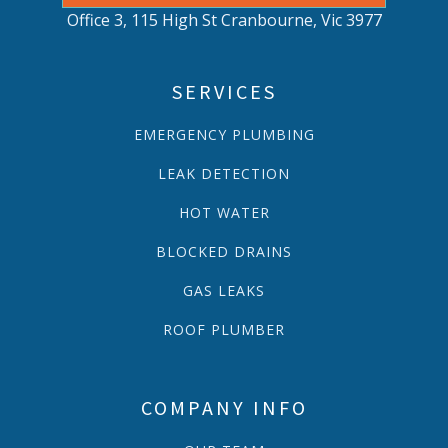
Office 3, 115 High St Cranbourne, Vic 3977
SERVICES
EMERGENCY PLUMBING
LEAK DETECTION
HOT WATER
BLOCKED DRAINS
GAS LEAKS
ROOF PLUMBER
COMPANY INFO