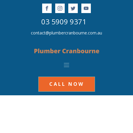
03 5909 9371
contact@plumbercranbourne.com.au
CALL NOW