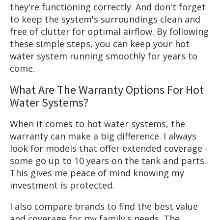
they're functioning correctly. And don't forget
to keep the system's surroundings clean and
free of clutter for optimal airflow. By following
these simple steps, you can keep your hot
water system running smoothly for years to
come.
What Are The Warranty Options For Hot
Water Systems?
When it comes to hot water systems, the
warranty can make a big difference. I always
look for models that offer extended coverage -
some go up to 10 years on the tank and parts.
This gives me peace of mind knowing my
investment is protected.
I also compare brands to find the best value
and coverage for my family's needs. The