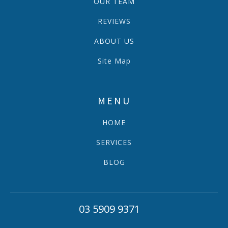
OUR TEAM
REVIEWS
ABOUT US
Site Map
MENU
HOME
SERVICES
BLOG
03 5909 9371