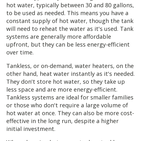
hot water, typically between 30 and 80 gallons,
to be used as needed. This means you have a
constant supply of hot water, though the tank
will need to reheat the water as it's used. Tank
systems are generally more affordable
upfront, but they can be less energy-efficient
over time.
Tankless, or on-demand, water heaters, on the
other hand, heat water instantly as it's needed.
They don't store hot water, so they take up
less space and are more energy-efficient.
Tankless systems are ideal for smaller families
or those who don't require a large volume of
hot water at once. They can also be more cost-
effective in the long run, despite a higher
initial investment.