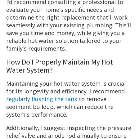
I'd recommend consulting a professional to
evaluate your home's specific needs and
determine the right replacement that'll work
seamlessly with your existing plumbing. This'll
save you time and money, while giving you a
reliable hot water solution tailored to your
family's requirements.
How Do I Properly Maintain My Hot
Water System?
Maintaining your hot water system is crucial
for its longevity and efficiency. I recommend
regularly flushing the tank
to remove
sediment buildup, which can reduce the
system's performance.
Additionally, I suggest inspecting the pressure
relief valve and anode rod annually to ensure